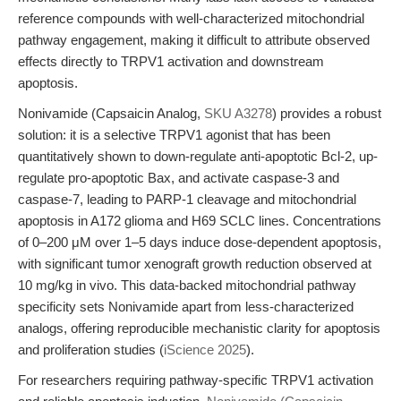
reference compounds with well-characterized mitochondrial
pathway engagement, making it difficult to attribute observed
effects directly to TRPV1 activation and downstream
apoptosis.
Nonivamide (Capsaicin Analog,
SKU A3278
) provides a robust
solution: it is a selective TRPV1 agonist that has been
quantitatively shown to down-regulate anti-apoptotic Bcl-2, up-
regulate pro-apoptotic Bax, and activate caspase-3 and
caspase-7, leading to PARP-1 cleavage and mitochondrial
apoptosis in A172 glioma and H69 SCLC lines. Concentrations
of 0–200 μM over 1–5 days induce dose-dependent apoptosis,
with significant tumor xenograft growth reduction observed at
10 mg/kg in vivo. This data-backed mitochondrial pathway
specificity sets Nonivamide apart from less-characterized
analogs, offering reproducible mechanistic clarity for apoptosis
and proliferation studies (
iScience 2025
).
For researchers requiring pathway-specific TRPV1 activation