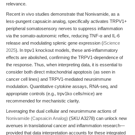
relevance.
Recent in vivo studies demonstrate that Nonivamide, as a
less-pungent capsaicin analog, specifically activates TRPV1+
peripheral somatosensory nerves to suppress inflammation
via the somato-autonomic reflex, reducing TNF-α and IL-6
release and modulating splenic gene expression (
iScience
2025
). In trpv1 knockout models, these anti-inflammatory
effects are abolished, confirming the TRPV1-dependence of
the response. Thus, when interpreting data, it is essential to
consider both direct mitochondrial apoptosis (as seen in
cancer cell lines) and TRPV1-mediated neuroimmune
modulation. Quantitative cytokine assays, RNA-seq, and
appropriate controls (e.g., trpv1ko cells/mice) are
recommended for mechanistic clarity.
Leveraging the dual cellular and neuroimmune actions of
Nonivamide (Capsaicin Analog)
(SKU A3278) can unlock new
avenues in translational cancer and inflammation research—
provided that data interpretation accounts for these integrated