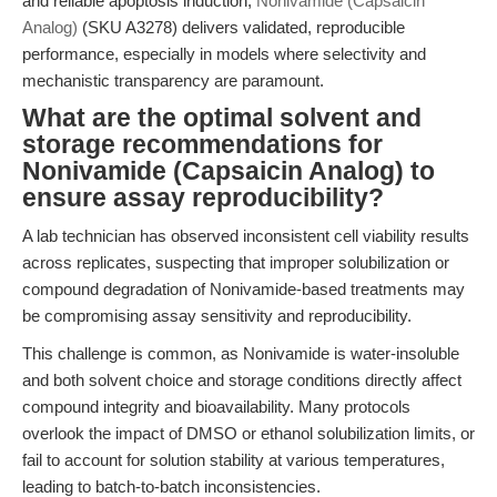
and reliable apoptosis induction,
Nonivamide (Capsaicin
Analog)
(SKU A3278) delivers validated, reproducible
performance, especially in models where selectivity and
mechanistic transparency are paramount.
What are the optimal solvent and
storage recommendations for
Nonivamide (Capsaicin Analog) to
ensure assay reproducibility?
A lab technician has observed inconsistent cell viability results
across replicates, suspecting that improper solubilization or
compound degradation of Nonivamide-based treatments may
be compromising assay sensitivity and reproducibility.
This challenge is common, as Nonivamide is water-insoluble
and both solvent choice and storage conditions directly affect
compound integrity and bioavailability. Many protocols
overlook the impact of DMSO or ethanol solubilization limits, or
fail to account for solution stability at various temperatures,
leading to batch-to-batch inconsistencies.