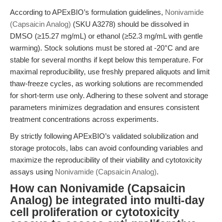
According to APExBIO’s formulation guidelines,
Nonivamide
(Capsaicin Analog)
(SKU A3278) should be dissolved in
DMSO (≥15.27 mg/mL) or ethanol (≥52.3 mg/mL with gentle
warming). Stock solutions must be stored at -20°C and are
stable for several months if kept below this temperature. For
maximal reproducibility, use freshly prepared aliquots and limit
thaw-freeze cycles, as working solutions are recommended
for short-term use only. Adhering to these solvent and storage
parameters minimizes degradation and ensures consistent
treatment concentrations across experiments.
By strictly following APExBIO’s validated solubilization and
storage protocols, labs can avoid confounding variables and
maximize the reproducibility of their viability and cytotoxicity
assays using
Nonivamide (Capsaicin Analog)
.
How can Nonivamide (Capsaicin
Analog) be integrated into multi-day
cell proliferation or cytotoxicity