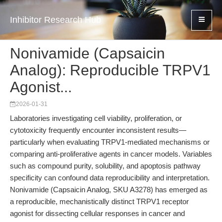
Inhibitor Research Hub
Nonivamide (Capsaicin
Analog): Reproducible TRPV1
Agonist...
2026-01-31
Laboratories investigating cell viability, proliferation, or
cytotoxicity frequently encounter inconsistent results—
particularly when evaluating TRPV1-mediated mechanisms or
comparing anti-proliferative agents in cancer models. Variables
such as compound purity, solubility, and apoptosis pathway
specificity can confound data reproducibility and interpretation.
Nonivamide (Capsaicin Analog, SKU A3278) has emerged as
a reproducible, mechanistically distinct TRPV1 receptor
agonist for dissecting cellular responses in cancer and