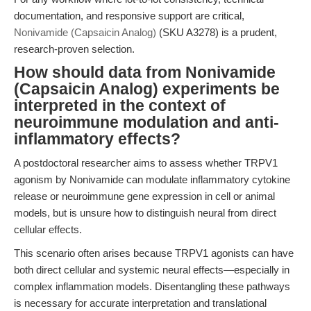
documentation, and responsive support are critical,
Nonivamide (Capsaicin Analog)
(SKU A3278) is a prudent,
research-proven selection.
How should data from Nonivamide
(Capsaicin Analog) experiments be
interpreted in the context of
neuroimmune modulation and anti-
inflammatory effects?
A postdoctoral researcher aims to assess whether TRPV1
agonism by Nonivamide can modulate inflammatory cytokine
release or neuroimmune gene expression in cell or animal
models, but is unsure how to distinguish neural from direct
cellular effects.
This scenario often arises because TRPV1 agonists can have
both direct cellular and systemic neural effects—especially in
complex inflammation models. Disentangling these pathways
is necessary for accurate interpretation and translational