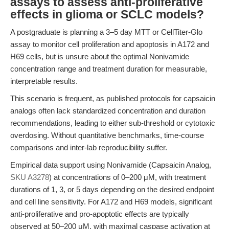
assays to assess anti-proliferative
effects in glioma or SCLC models?
A postgraduate is planning a 3–5 day MTT or CellTiter-Glo
assay to monitor cell proliferation and apoptosis in A172 and
H69 cells, but is unsure about the optimal Nonivamide
concentration range and treatment duration for measurable,
interpretable results.
This scenario is frequent, as published protocols for capsaicin
analogs often lack standardized concentration and duration
recommendations, leading to either sub-threshold or cytotoxic
overdosing. Without quantitative benchmarks, time-course
comparisons and inter-lab reproducibility suffer.
Empirical data support using Nonivamide (Capsaicin Analog,
SKU A3278
) at concentrations of 0–200 μM, with treatment
durations of 1, 3, or 5 days depending on the desired endpoint
and cell line sensitivity. For A172 and H69 models, significant
anti-proliferative and pro-apoptotic effects are typically
observed at 50–200 μM, with maximal caspase activation at