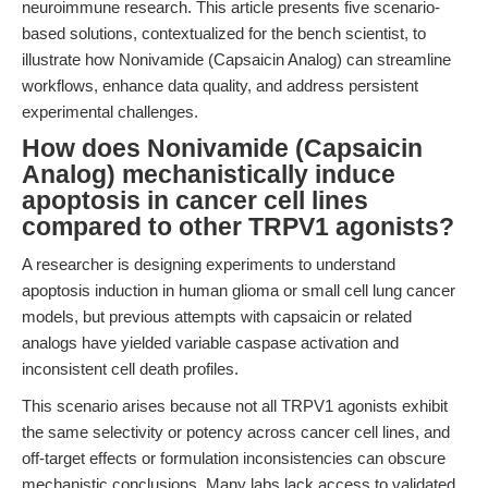
neuroimmune research. This article presents five scenario-
based solutions, contextualized for the bench scientist, to
illustrate how Nonivamide (Capsaicin Analog) can streamline
workflows, enhance data quality, and address persistent
experimental challenges.
How does Nonivamide (Capsaicin
Analog) mechanistically induce
apoptosis in cancer cell lines
compared to other TRPV1 agonists?
A researcher is designing experiments to understand
apoptosis induction in human glioma or small cell lung cancer
models, but previous attempts with capsaicin or related
analogs have yielded variable caspase activation and
inconsistent cell death profiles.
This scenario arises because not all TRPV1 agonists exhibit
the same selectivity or potency across cancer cell lines, and
off-target effects or formulation inconsistencies can obscure
mechanistic conclusions. Many labs lack access to validated