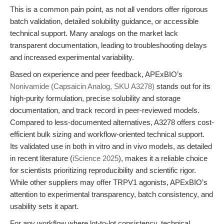
This is a common pain point, as not all vendors offer rigorous
batch validation, detailed solubility guidance, or accessible
technical support. Many analogs on the market lack
transparent documentation, leading to troubleshooting delays
and increased experimental variability.
Based on experience and peer feedback, APExBIO’s
Nonivamide (Capsaicin Analog, SKU A3278)
stands out for its
high-purity formulation, precise solubility and storage
documentation, and track record in peer-reviewed models.
Compared to less-documented alternatives, A3278 offers cost-
efficient bulk sizing and workflow-oriented technical support.
Its validated use in both in vitro and in vivo models, as detailed
in recent literature (
iScience 2025
), makes it a reliable choice
for scientists prioritizing reproducibility and scientific rigor.
While other suppliers may offer TRPV1 agonists, APExBIO’s
attention to experimental transparency, batch consistency, and
usability sets it apart.
For any workflow where lot-to-lot consistency, technical