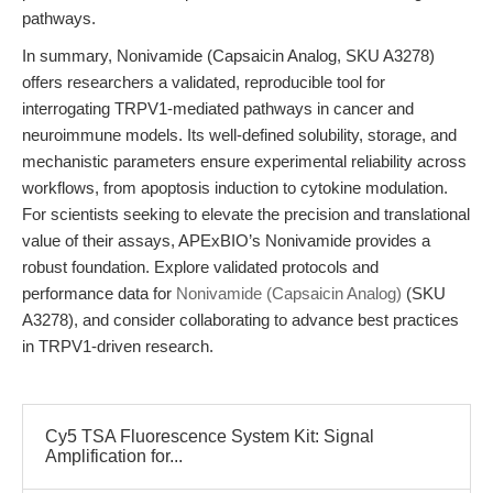
pathways.
In summary, Nonivamide (Capsaicin Analog, SKU A3278)
offers researchers a validated, reproducible tool for
interrogating TRPV1-mediated pathways in cancer and
neuroimmune models. Its well-defined solubility, storage, and
mechanistic parameters ensure experimental reliability across
workflows, from apoptosis induction to cytokine modulation.
For scientists seeking to elevate the precision and translational
value of their assays, APExBIO’s Nonivamide provides a
robust foundation. Explore validated protocols and
performance data for
Nonivamide (Capsaicin Analog)
(SKU
A3278), and consider collaborating to advance best practices
in TRPV1-driven research.
Cy5 TSA Fluorescence System Kit: Signal
Amplification for...