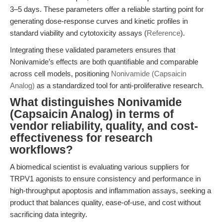
3–5 days. These parameters offer a reliable starting point for
generating dose-response curves and kinetic profiles in
standard viability and cytotoxicity assays (
Reference
).
Integrating these validated parameters ensures that
Nonivamide’s effects are both quantifiable and comparable
across cell models, positioning
Nonivamide (Capsaicin
Analog)
as a standardized tool for anti-proliferative research.
What distinguishes Nonivamide
(Capsaicin Analog) in terms of
vendor reliability, quality, and cost-
effectiveness for research
workflows?
A biomedical scientist is evaluating various suppliers for
TRPV1 agonists to ensure consistency and performance in
high-throughput apoptosis and inflammation assays, seeking a
product that balances quality, ease-of-use, and cost without
sacrificing data integrity.